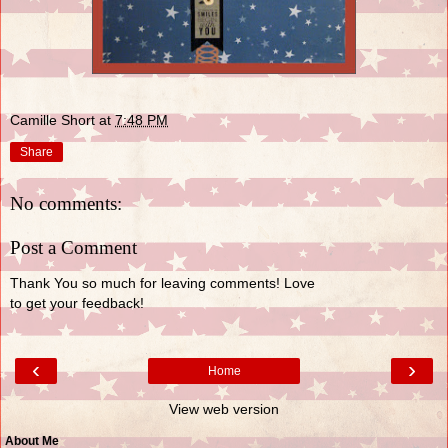
Camille Short
at
7:48 PM
Share
No comments:
Post a Comment
Thank You so much for leaving comments! Love
to get your feedback!
‹
›
Home
View web version
About Me