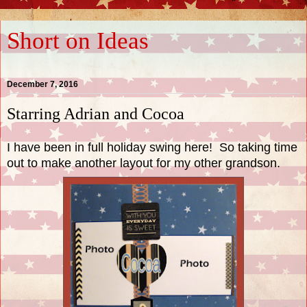
Short on Ideas
December 7, 2016
Starring Adrian and Cocoa
I have been in full holiday swing here! So taking time
out to make another layout for my other grandson.