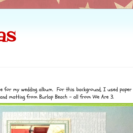
as
de for my wedding album. For this background, I used paper
and matting from
Burlap Beach
- all from We Are 3.