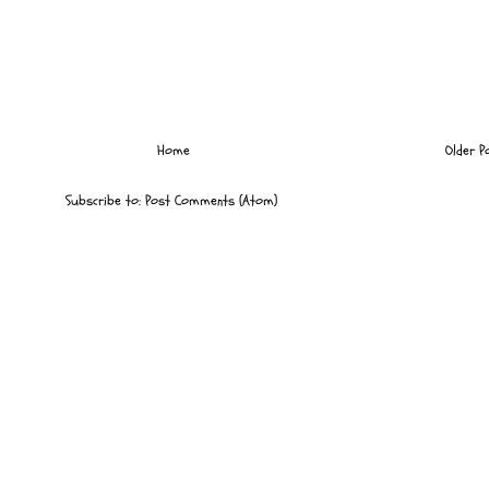
Home
Older P
Subscribe to:
Post Comments (Atom)