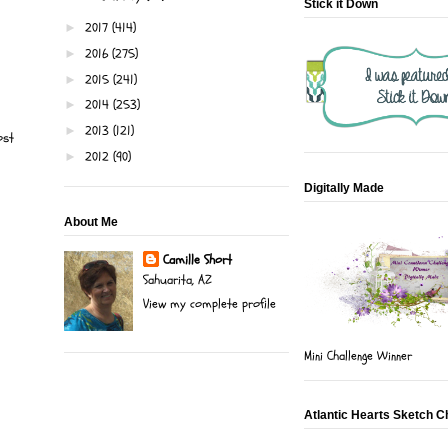
Stick it Down
2017
(414)
►
2016
(275)
►
2015
(241)
►
2014
(253)
►
2013
(121)
►
ost
2012
(90)
►
Digitally Made
About Me
Camille Short
Sahuarita, AZ
View my complete profile
Mini Challenge Winner
Atlantic Hearts Sketch C