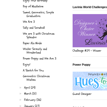
Enjoy Your Birthday
Pop of Mistletoe
Lavinia World Challenges
Sweet, Geometric, Simple
Graduation
We Are 3
Sally and Snowball
We are 3 with Christmas
Splendor
Paper Ala Mode
Winter Serenity and
Challenge #29 - Winner
Wonderland
Power Poppy and We Are 3
Enjoy!
Power Poppy
A Sketch for You
Geometric Christmas
Wishes
April
(29)
►
March
(31)
Guest Designer
►
February
(36)
►
January
(27)
►