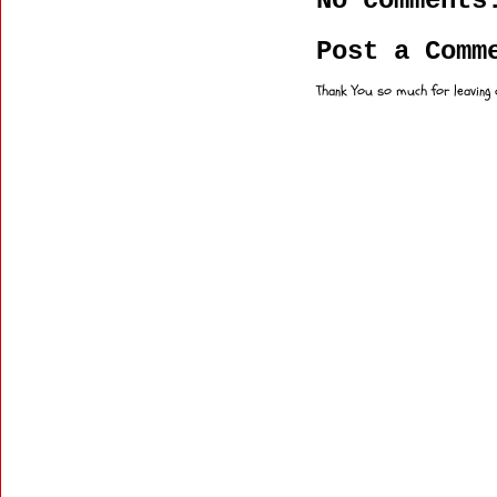
No comments
Post a Comm
Thank You so much for leaving