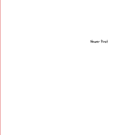
Newer Post