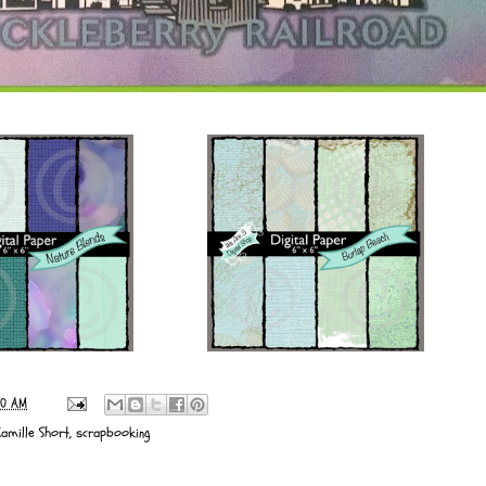
00 AM
Camille Short
,
scrapbooking