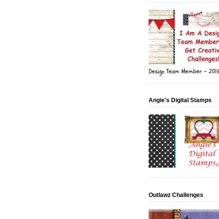
Design Team Member - 201
Angie's Digital Stamps
Outlawz Challenges