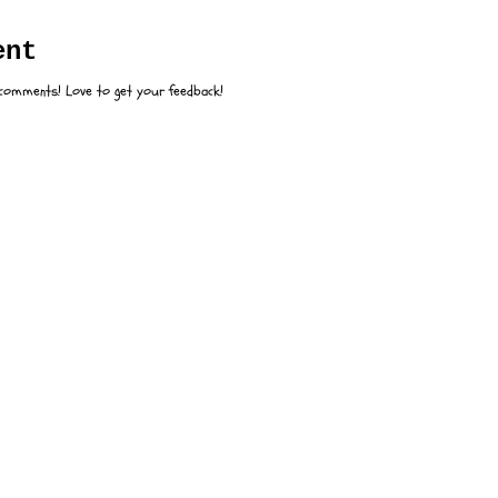
:
ent
 comments! Love to get your feedback!