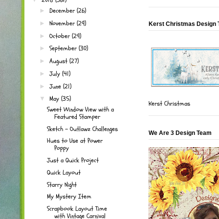
December
(26)
►
November
(29)
►
Kerst Christmas Design
October
(29)
►
September
(30)
►
August
(27)
►
July
(41)
►
June
(21)
►
May
(35)
▼
Kerst Christmas
Sweet Window View with a
Featured Stamper
Sketch - Outlawz Challenges
We Are 3 Design Team
Hues to Use at Power
Poppy
Just a Quick Project
Quick Layout
Starry Night
My Mystery Item
Scrapbook Layout Time
with Vintage Carnival