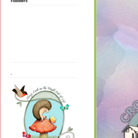
Followers
.