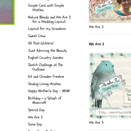
Simple Card with Simple
Wishes
Nature Blends and We Are 3
for a Wedding Layout
We Are 3
Layout for my Grandson
Sweet Crew
All That Glitters!
We Are 3
Just Admiring the Beauty
English Country Garden
Sketch Challenge at The
Outlawz
Kit and Clowder Freebie
Sending Loving Wishes
Happy Mother's Day - MOM!
Birthday + a Splash of
Minecraft
Special Day
We Are 3
We Are 3
Snow Day