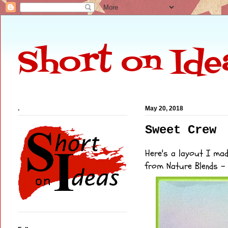
Short on Ide
.
May 20, 2018
Sweet Crew
Here's a layout I ma
from
Nature Blends
- 