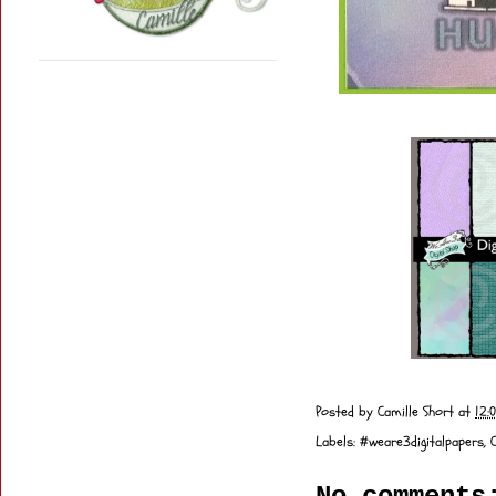
Posted by
Camille Short
at
12:
Labels:
#weare3digitalpapers
,