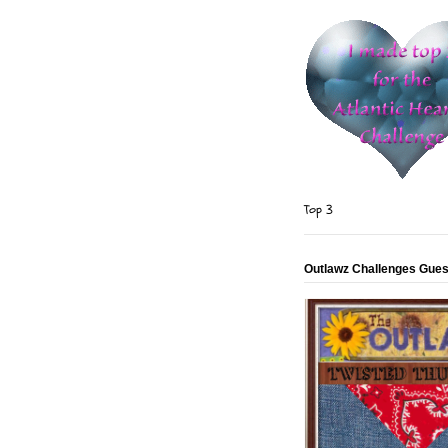
Top 3
Outlawz Challenges Gues