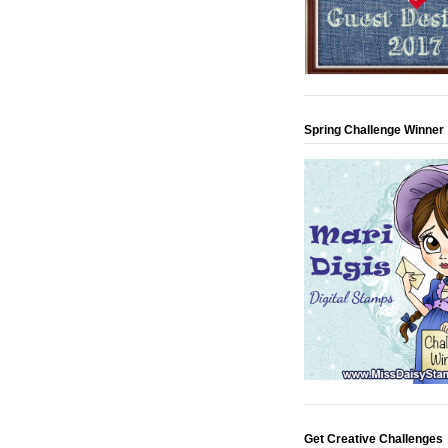
Spring Challenge Winner
Get Creative Challenges