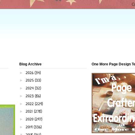
Blog Archive
One More Page Design 
2026
(34)
►
2025
(33)
►
2024
(32)
►
2023
(86)
►
2022
(229)
►
2021
(278)
►
2020
(297)
►
2019
(336)
►
2018
(361)
▼