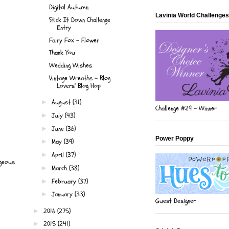
Digital Autumn
Lavinia World Challenges
Stick It Down Challenge
Entry
Fairy Fox - Flower
Thank You
Wedding Wishes
Vintage Wreaths - Blog
Lovers' Blog Hop
August
(31)
►
Challenge #29 - Winner
July
(43)
►
June
(36)
►
Power Poppy
May
(39)
►
April
(37)
►
rgeous
March
(38)
►
February
(37)
►
January
(33)
►
Guest Designer
2016
(275)
►
2015
(241)
►