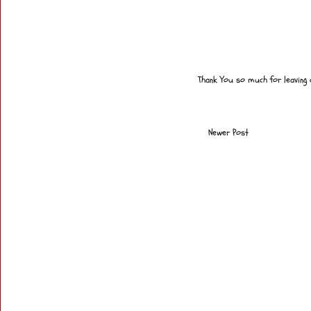
Thank You so much for leaving
Newer Post