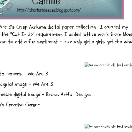
re 3's Crisp Autumn digital paper collection. I colored my
the "Cut It Up" requirement, I added lattice work from Moni
se to add a fun sentiment - 'cuz only girlie girls get the wh
ital papers - We Are 3
digital image - We Are 3
eebie digital image - Bross Artful Designs
's Creative Corner