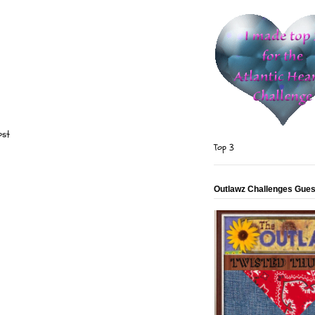
ost
Top 3
Outlawz Challenges Gues