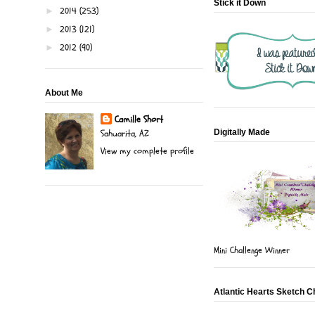
Stick it Down
2014
(253)
►
2013
(121)
►
2012
(90)
►
About Me
Camille Short
Digitally Made
Sahuarita, AZ
View my complete profile
Mini Challenge Winner
Atlantic Hearts Sketch C