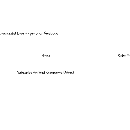
 comments! Love to get your feedback!
Home
Older P
Subscribe to:
Post Comments (Atom)