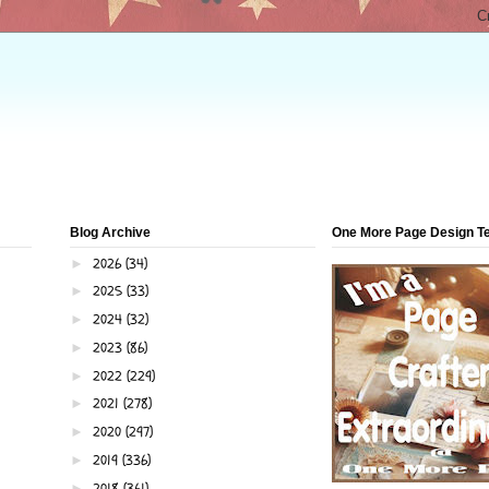
Blog Archive
One More Page Design 
2026
(34)
►
2025
(33)
►
2024
(32)
►
2023
(86)
►
2022
(229)
►
2021
(278)
►
2020
(297)
►
2019
(336)
►
2018
(361)
►