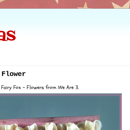
as
 Flower
 Fairy Fox - Flowers from We Are 3.