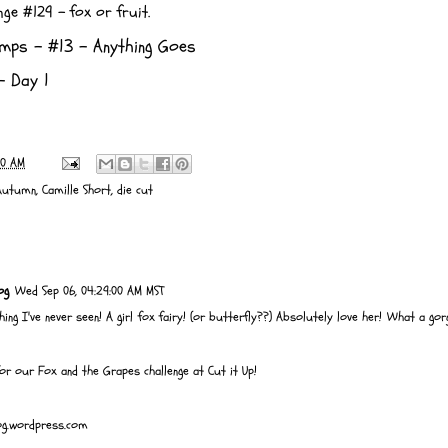
enge #129 -
fox or fruit.
amps
- #13 - Anything Goes
 Day 1
00 AM
Autumn
,
Camille Short
,
die cut
og
Wed Sep 06, 04:29:00 AM MST
ing I've never seen! A girl fox fairy! (or butterfly??) Absolutely love her! What a go
for our Fox and the Grapes challenge at Cut it Up!
log.wordpress.com