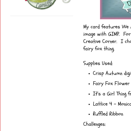
My card features We A
image with GIMP. For 
Creative Corner. I cho
fairy fox thing.
Supplies Used:
Crisp Autumn dig
Fairy Fox Flower 
It's a Girl Thing
fr
Lattice 4
- Monica
Ruffled Ribbon
Challenges: