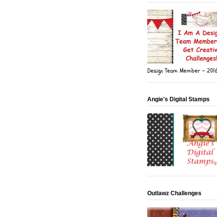
Design Team Member - 201
Angie's Digital Stamps
Outlawz Challenges