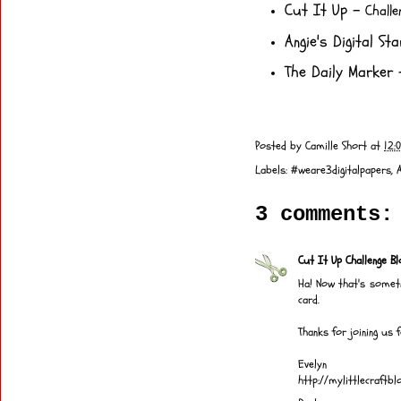
Cut It Up
-
Chall
Angie's Digital St
The Daily Marker
-
Posted by
Camille Short
at
12:
Labels:
#weare3digitalpapers
,
3 comments:
Cut It Up Challenge Bl
Ha! Now that's someth
card.
Thanks for joining us 
Evelyn
http://mylittlecraftb