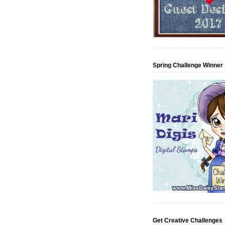
Spring Challenge Winner
Get Creative Challenges