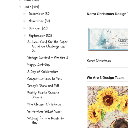
2017
(414)
▼
December
(30)
►
Kerst Christmas Design
November
(31)
►
October
(27)
►
September
(32)
▼
Autumn Card for The Paper
Ala Mode Challenge and
D...
Vintage Carnival - We Are 3
Kerst Christmas
Happy Dirt-Day
A Day of Celebration
We Are 3 Design Team
Congratulations to You!
Today's Show and Tell
Pretty Exotic Seaside
Donuts
Pipe Cleaner Christmas
September SALSA Swap
Waiting for the Music to
Play