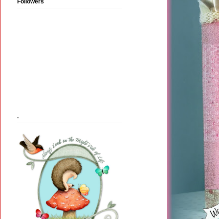
Followers
.