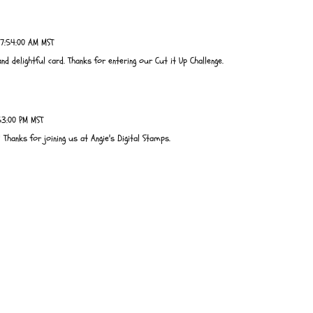
7:54:00 AM MST
 delightful card. Thanks for entering our Cut it Up Challenge.
53:00 PM MST
 Thanks for joining us at Angie's Digital Stamps.