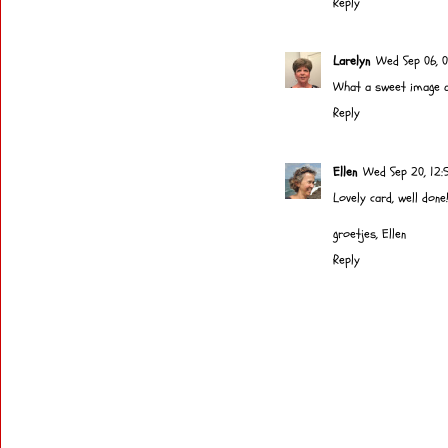
Reply
Larelyn
Wed Sep 06, 0
What a sweet image and
Reply
Ellen
Wed Sep 20, 12:
Lovely card, well done!
groetjes, Ellen
Reply