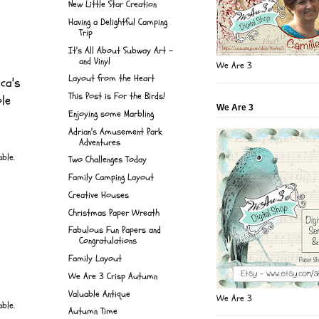
New Little Star Creation
Having a Delightful Camping
Trip
It's All About Subway Art -
and Vinyl
We Are 3
Layout from the Heart
ca's
This Post is For the Birds!
ole
We Are 3
Enjoying some Marbling
Adrian's Amusement Park
Adventures
Two Challenges Today
Family Camping Layout
Creative Houses
Christmas Paper Wreath
Fabulous Fun Papers and
Congratulations
Family Layout
We Are 3 Crisp Autumn
Valuable Antique
We Are 3
Autumn Time