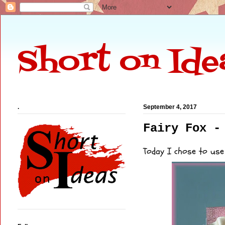
Short on Ide
.
September 4, 2017
Fairy Fox -
Today I chose to use