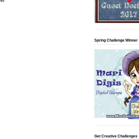
ost
Spring Challenge Winner
Get Creative Challenges