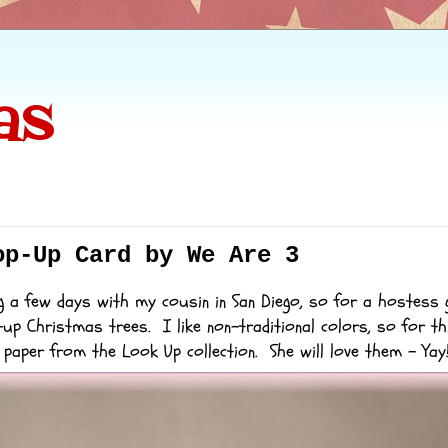
as
op-Up Card by We Are 3
g a few days with my cousin in San Diego, so for a hostess g
-up Christmas trees. I like non-traditional colors, so for th
d paper from the
Look Up
collection. She will love them - Yay