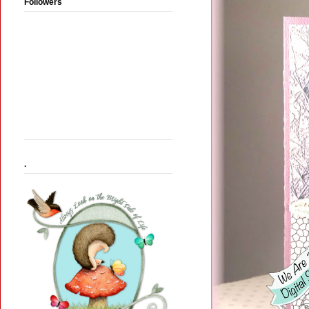
Followers
.