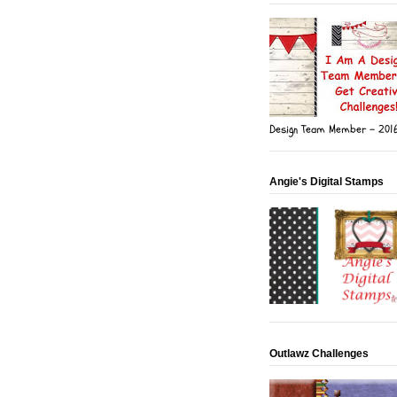
Design Team Member - 201
Angie's Digital Stamps
Outlawz Challenges