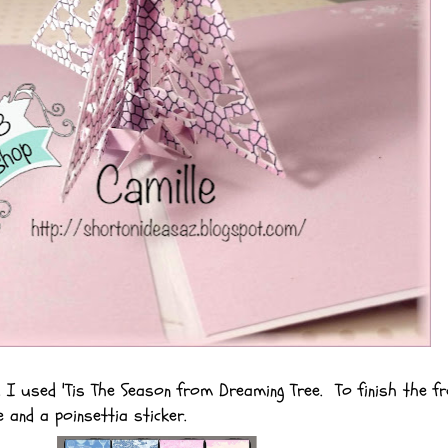
, I used 'Tis The Season from Dreaming Tree. To finish the fr
e and a poinsettia sticker.