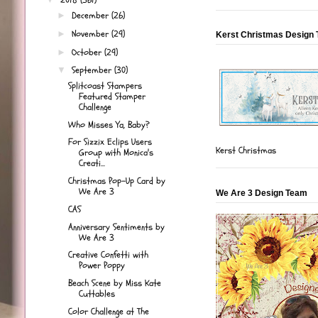
December
(26)
►
November
(29)
►
Kerst Christmas Design
October
(29)
►
September
(30)
▼
Splitcoast Stampers
Featured Stamper
Challenge
Who Misses Ya, Baby?
For Sizzix Eclips Users
Kerst Christmas
Group with Monica's
Creati...
Christmas Pop-Up Card by
We Are 3
We Are 3 Design Team
CAS
Anniversary Sentiments by
We Are 3
Creative Confetti with
Power Poppy
Beach Scene by Miss Kate
Cuttables
Color Challenge at The