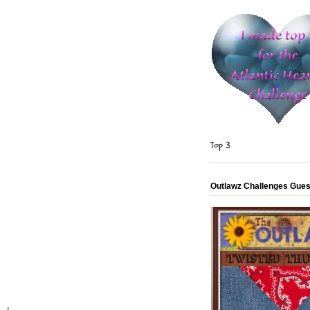
Top 3
Outlawz Challenges Gues