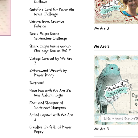
Outlawz
Gatefold Card for Paper Ala
Mode Challenge
Unicorn from Creative
Fabrica
We Are 3
Sizzix Eclips Users
September Challenge
Sizzix Eclips Users Group
We Are 3
Challenge: Use an SVG F...
Vintage Carnival by We Are
3
Bittersweet Wreath by
Power Poppy
Surprise!
Have Fun with We Are 3's
New Autumn Digis
Featured Stamper at
Splitcoast Stampers
Artist Layout with We Are
3
Creative Confetti at Power
We Are 3
Poppy