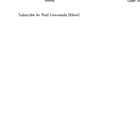
Home
Older P
Subscribe to:
Post Comments (Atom)