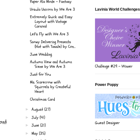
Paper Ala Mode - Fantasy
Ursula Unicorn by We Are 3
Lavinia World Challenges
Extremely Quick and Easy
Layout with Vintage
Carnival
Let's Fly with We Are 3
Snowy Delivering Presents
(Hat with Tassle) by Con...
June Wedding
Autumn View and Autumn
Challenge #29 - Winner
Scene by We Are 3
Just for You
Ms. Scarecrow with
Power Poppy
Squirrels by Createful
Heart
Christmas Card
August
(27)
►
July
(41)
►
ont
Guest Designer
June
(21)
►
May
(35)
►