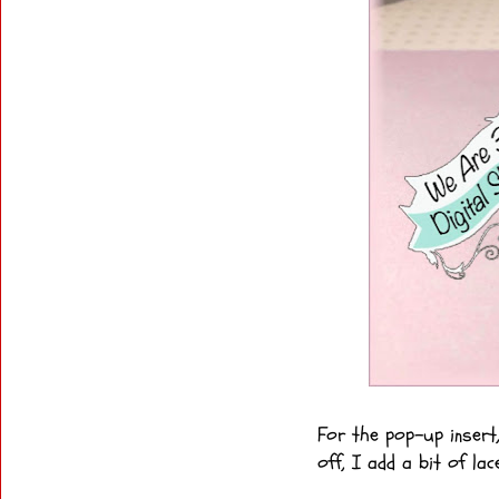
For the pop-up insert
off, I add a bit of lac