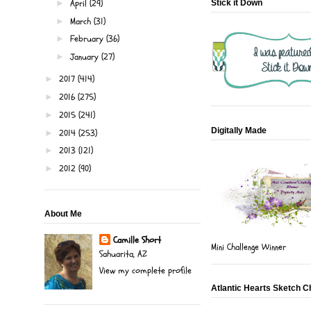
April
(29)
►
Stick it Down
March
(31)
►
February
(36)
►
January
(27)
►
2017
(414)
►
2016
(275)
►
2015
(241)
►
Digitally Made
2014
(253)
►
2013
(121)
►
2012
(90)
►
About Me
Camille Short
Mini Challenge Winner
Sahuarita, AZ
View my complete profile
Atlantic Hearts Sketch C