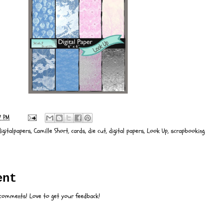
7 PM
igitalpapers
,
Camille Short
,
cards
,
die cut
,
digital papers
,
Look Up
,
scrapbooking
:
ent
 comments! Love to get your feedback!