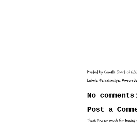
Posted by
Camille Short
at
6:3
Labels:
#sizzixeclips
,
#weare3d
No comments
Post a Comm
Thank You so much for leaving