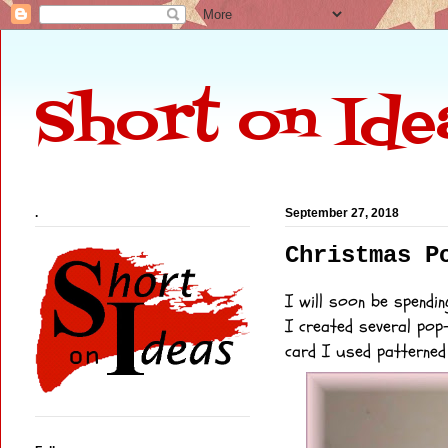
Short on Ide
.
September 27, 2018
Christmas P
I will soon be spendin
I created several pop
card I used patterne