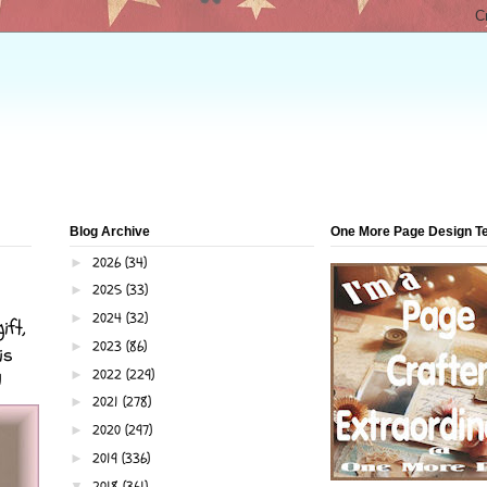
Blog Archive
One More Page Design 
2026
(34)
►
2025
(33)
►
2024
(32)
►
ift,
2023
(86)
►
is
2022
(229)
►
!
2021
(278)
►
2020
(297)
►
2019
(336)
►
2018
(361)
▼